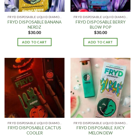
FRYD DISPOSABLE LIQUID DIAMONDS
FRYD DISPOSABLE LIQUID DIAMONDS
FRYD DISPOSABLE BANANA
FRYD DISPOSABLE BERRY
NERDZ
BLOW POP
$
30.00
$
30.00
ADD TO CART
ADD TO CART
FRYD DISPOSABLE LIQUID DIAMONDS
FRYD DISPOSABLE LIQUID DIAMONDS
FRYD DISPOSABLE CACTUS
FRYD DISPOSABLE JUICY
COOLER
MELON DEW