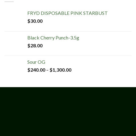
FRYD DISPOSABLE PINK STARBUST
$
30.00
Black Cherry Punch-3.5g
$
28.00
Sour OG
$
240.00
–
$
1,300.00