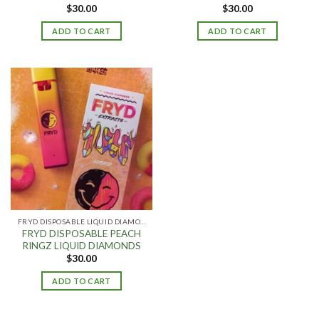
$
30.00
$
30.00
ADD TO CART
ADD TO CART
FRYD DISPOSABLE LIQUID DIAMONDS
FRYD DISPOSABLE PEACH
RINGZ LIQUID DIAMONDS
$
30.00
ADD TO CART