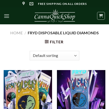
Skip
FREE SHIPPING ON ALL ORDERS
to
content
HOME
/
FRYD DISPOSABLE LIQUID DIAMONDS
FILTER