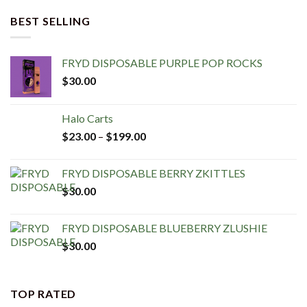
BEST SELLING
FRYD DISPOSABLE PURPLE POP ROCKS
$
30.00
Halo Carts
$
23.00
–
$
199.00
FRYD DISPOSABLE BERRY ZKITTLES
$
30.00
FRYD DISPOSABLE BLUEBERRY ZLUSHIE
$
30.00
TOP RATED