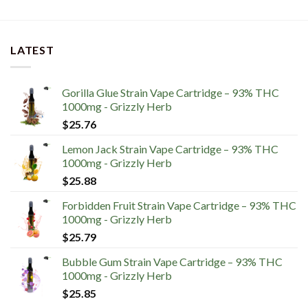
LATEST
Gorilla Glue Strain Vape Cartridge – 93% THC
1000mg - Grizzly Herb
$
25.76
Lemon Jack Strain Vape Cartridge – 93% THC
1000mg - Grizzly Herb
$
25.88
Forbidden Fruit Strain Vape Cartridge – 93% THC
1000mg - Grizzly Herb
$
25.79
Bubble Gum Strain Vape Cartridge – 93% THC
1000mg - Grizzly Herb
$
25.85