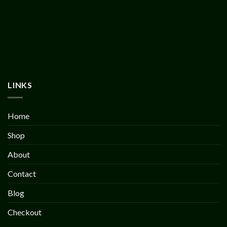
LINKS
Home
Shop
About
Contact
Blog
Checkout