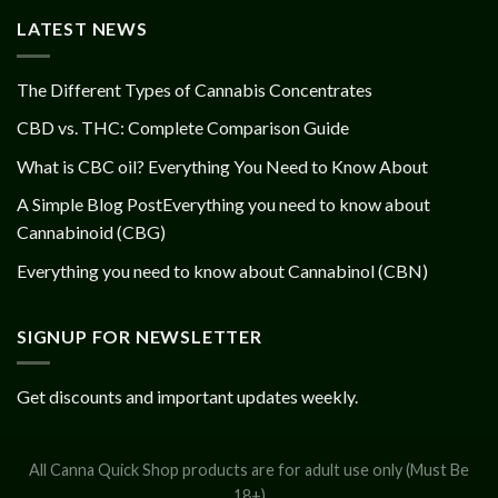
LATEST NEWS
The Different Types of Cannabis Concentrates
CBD vs. THC: Complete Comparison Guide
What is CBC oil? Everything You Need to Know About
A Simple Blog PostEverything you need to know about
Cannabinoid (CBG)
Everything you need to know about Cannabinol (CBN)
SIGNUP FOR NEWSLETTER
Get discounts and important updates weekly.
All Canna Quick Shop products are for adult use only (Must Be
18+)