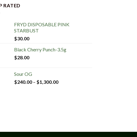
P RATED
FRYD DISPOSABLE PINK
STARBUST
$
30.00
Black Cherry Punch-3.5g
$
28.00
Sour OG
$
240.00
–
$
1,300.00