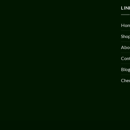
LIN
Ho
Sho
Abo
Con
Blo
Che