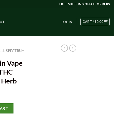
FREE SHIPPING ON ALL ORDERS
CART /
$
0.00
UT
LOGIN
ULL SPECTRUM
in Vape
 THC
y Herb
dge – 93% THC 1000mg - Grizzly Herb quantity
CART