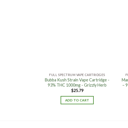
Add to
Add to
wishlist
wishlist
 VAPE CARTRIDGES
FULL SPECTRUM VAPE CARTRIDGES
F
hium OTG Battery
Bubba Kush Strain Vape Cartridge -
Man
r Gold - Grizzly
93% THC 1000mg - Grizzly Herb
– 
erb
$
25.79
1.05
ADD TO CART
TO CART