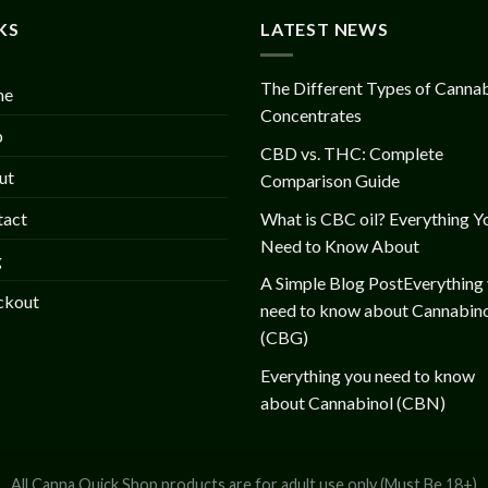
KS
LATEST NEWS
The Different Types of Canna
me
Concentrates
p
CBD vs. THC: Complete
ut
Comparison Guide
What is CBC oil? Everything Y
tact
Need to Know About
g
A Simple Blog PostEverything
ckout
need to know about Cannabin
(CBG)
Everything you need to know
about Cannabinol (CBN)
All Canna Quick Shop products are for adult use only (Must Be 18+)