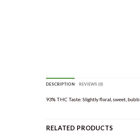
DESCRIPTION
REVIEWS (0)
93% THC Taste: Slightly floral, sweet, bubb
RELATED PRODUCTS