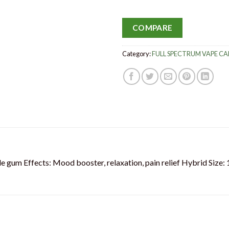
COMPARE
Category:
FULL SPECTRUM VAPE C
le gum Effects: Mood booster, relaxation, pain relief Hybrid Size