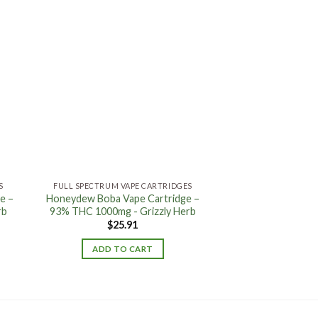
 to
Add to
ist
wishlist
S
FULL SPECTRUM VAPE CARTRIDGES
e –
Honeydew Boba Vape Cartridge –
rb
93% THC 1000mg - Grizzly Herb
$
25.91
ADD TO CART