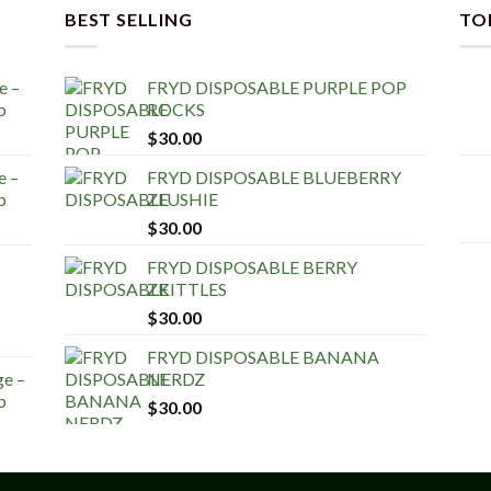
BEST SELLING
TO
e –
FRYD DISPOSABLE PURPLE POP
b
ROCKS
$
30.00
e –
FRYD DISPOSABLE BLUEBERRY
b
ZLUSHIE
$
30.00
FRYD DISPOSABLE BERRY
ZKITTLES
$
30.00
FRYD DISPOSABLE BANANA
ge –
NERDZ
b
$
30.00