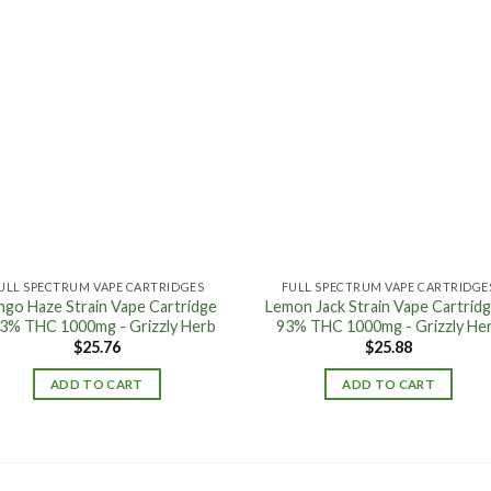
Add to
Add
wishlist
wishl
ULL SPECTRUM VAPE CARTRIDGES
FULL SPECTRUM VAPE CARTRIDGE
go Haze Strain Vape Cartridge
Lemon Jack Strain Vape Cartridg
93% THC 1000mg - Grizzly Herb
93% THC 1000mg - Grizzly He
$
25.76
$
25.88
ADD TO CART
ADD TO CART