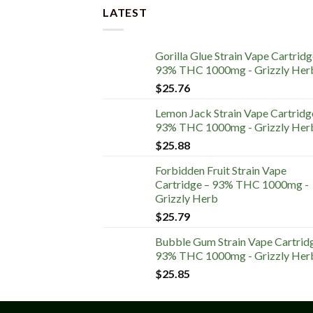
LATEST
Gorilla Glue Strain Vape Cartridg
93% THC 1000mg - Grizzly Her
$
25.76
Lemon Jack Strain Vape Cartridg
93% THC 1000mg - Grizzly Her
$
25.88
Forbidden Fruit Strain Vape
Cartridge – 93% THC 1000mg -
Grizzly Herb
$
25.79
Bubble Gum Strain Vape Cartrid
93% THC 1000mg - Grizzly Her
$
25.85