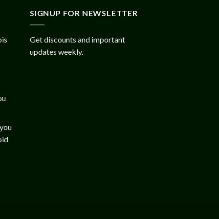
SIGNUP FOR NEWSLETTER
bis
Get discounts and important
updates weekly.
ou
 you
oid