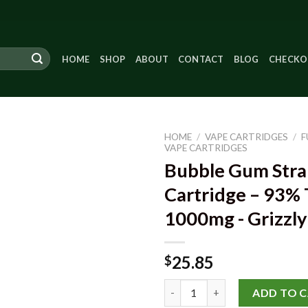
HOME
SHOP
ABOUT
CONTACT
BLOG
CHECKO
HOME
/
VAPE CARTRIDGES
/
F
VAPE CARTRIDGES
Bubble Gum Stra
Cartridge – 93%
Add to
wishlist
1000mg - Grizzl
25.85
$
Bubble Gum Strain Vape Cartri
ADD TO 